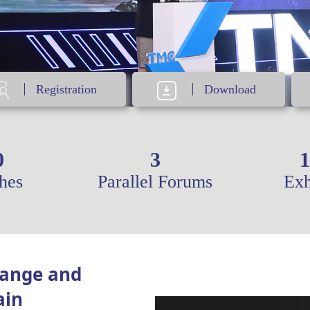
Registration
Download
0
3
1
hes
Parallel Forums
Exh
hange and
ain