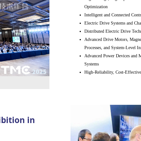
0 companies to present their
Optimization
ees
from across the industry
Intelligent and Connected Cont
rm for high-level technical
Electric Drive Systems and Cha
Distributed Electric Drive Tech
Advanced Drive Motors, Magnet
Processes, and System-Level In
Advanced Power Devices and Mo
Systems
High-Reliability, Cost-Effectiv
Drives (EMC, thermal managem
Components, Lubrication, Cooli
conventional and electrified po
E/E Architecture, Domain Contr
Safety (electric drive and hybri
bition in
Virtual Development, Testing, 
Systems