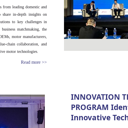
ts from leading domestic and
o share in-depth insights on
utions to key challenges in
ed business matchmaking, the
e OEMs, motor manufacturers,
lue-chain collaboration, and
ive motor technologies.
Read more >>
INNOVATION T
PROGRAM Ident
Innovative Tec