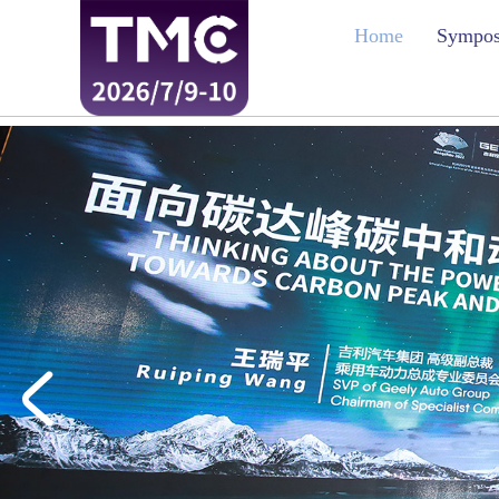
Home
Sympo