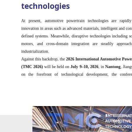
technologies
At present, automotive powertrain technologies are rapidl
innovation in areas such as advanced materials, intelligent and co
defined systems. Meanwhile, disruptive technologies including soli
motors, and cross-domain integration are steadily approachi
industrialization.
Against this backdrop, the
2026 International Automotive Powe
(TMC 2026)
will be held on
July 9–10, 2026
, in
Nantong
, Jian
on the forefront of technological development, the confer
discussions across the entire powertrain value chain—fr
semiconductors, and domain controllers to electric drive and
intelligent collaborative control with chassis systems and distribut
Through in-depth technology showcases, targeted business matc
communication, TMC 2026 aims to accelerate technological br
collaboration across the automotive powertrain ecosystem.
The conference is expected to feature
over 200 industry lead