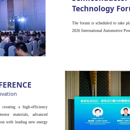
Technology Fo
Read more >>
The forum is scheduled to take pl
2026 International Automotive Po
FERENCE
ovation
eating a high-efficiency
motor materials, advanced
tion with leading new energy