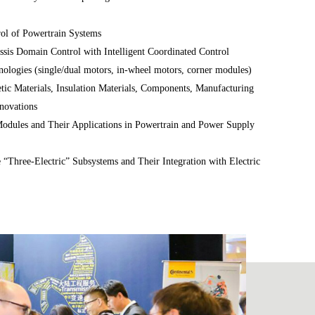
rol of Powertrain Systems
ssis Domain Control with Intelligent Coordinated Control
nologies (single/dual motors, in-wheel motors, corner modules)
ic Materials, Insulation Materials, Components, Manufacturing
novations
dules and Their Applications in Powertrain and Power Supply
e “Three-Electric” Subsystems and Their Integration with Electric
ent, MCU integration)
ng, Materials, and Manufacturing Technologies (for both
wertrains)
ollers, Software Architecture and Algorithms, and Functional
d systems)
Big Data Applications, Digital Twins, and AI in Powertrain
Read more >>