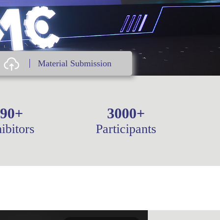
Material Submission
90
+
3000
+
ibitors
Participants