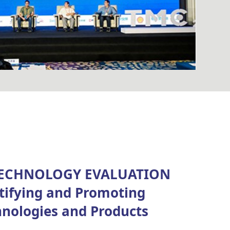
ECHNOLOGY EVALUATION
ifying and Promoting
hnologies and Products