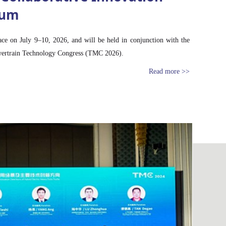
rum
ace on July 9–10, 2026, and will be held in conjunction with the
wertrain Technology Congress (TMC 2026).
Read more >>