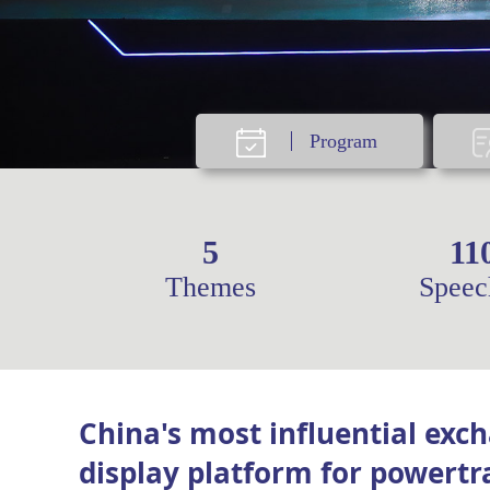
Program
5
11
Themes
Speec
China's most influential exc
display platform for powertr