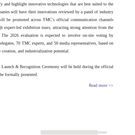
y and highlight innovative technologies that are best suited to the
anies will have their innovations reviewed by a panel of industry
s will be promoted across TMC’s official communication channels
gh expert-led exhibition tours, attracting strong attention from the
. The 2026 evaluation is expected to involve on-site voting by
elegates, 70 TMC experts, and 50 media representatives, based on
 creation, and industrialization potential.
 Launch & Recognition Ceremony will be held during the official
 be formally presented.
Read more >>