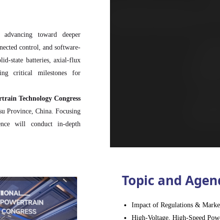
y advancing toward deeper
nnected control, and software-
d-state batteries, axial-flux
ng critical milestones for
rtrain Technology Congress
gsu Province, China. Focusing
ence will conduct in-depth
om motor materials, power
 hybrid systems, as well as
ed drive technologies.
hmaking, and strategic brand
Topic and Agen
eakthroughs and strengthen
Impact of Regulations & Marke
ers, technical experts, and
High-Voltage, High-Speed Powe