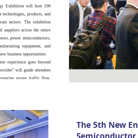
gy Exhibition will host 190
 technologies, products, and
rain sectors. The exhibition
 suppliers across the entire
otors, power semiconductors,
anufacturing equipment, and
new business opportunities.
tion experience goes beyond
orridor” will guide attendees
ensuring strong traffic flow,
rs and professional visitors.
 with value-chain adjacency,
tream and downstream partners
onal visitors from across the
The 5th New En
ive coverage from over 40
Semiconductor 
bitors strong brand exposure