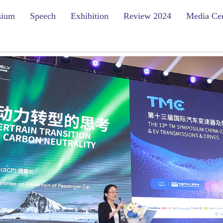
sium
Speech
Exhibition
Review 2024
Media Ce