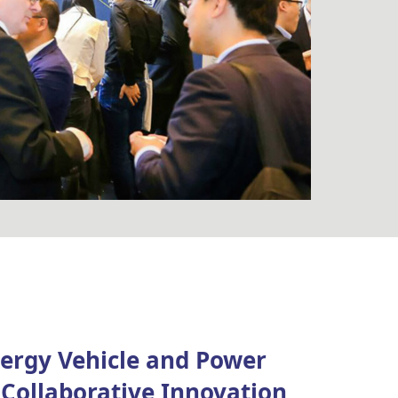
ergy Vehicle and Power
Collaborative Innovation