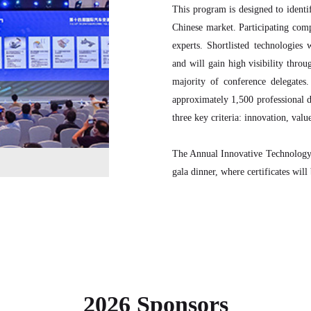
This program is designed to identif
Chinese market. Participating comp
experts. Shortlisted technologie
and will gain high visibility throu
majority of conference delegates
approximately 1,500 professional d
three key criteria: innovation, value
The Annual Innovative Technology
gala dinner, where certificates will
2026 Sponsors