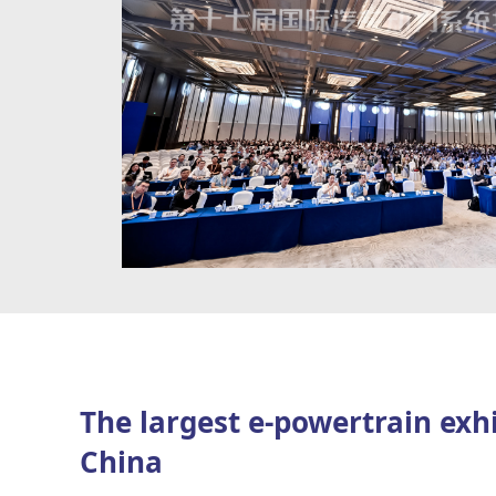
senior executives
as speakers, while welcoming approximately 19
latest products and solutions. Around
3,000 professional attend
value chain are anticipated, making TMC 2026 a premier platfo
exchange, idea sharing, and business collaboration.
The largest e-powertrain exhi
China