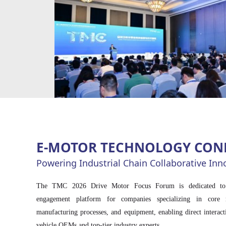
and direct access to key decision-makers in the industry.
E-MOTOR TECHNOLOGY CON
Powering Industrial Chain Collaborative Inn
The TMC 2026 Drive Motor Focus Forum is dedicated to cr
engagement platform for companies specializing in core 
manufacturing processes, and equipment, enabling direct interac
vehicle OEMs and top-tier industry experts.