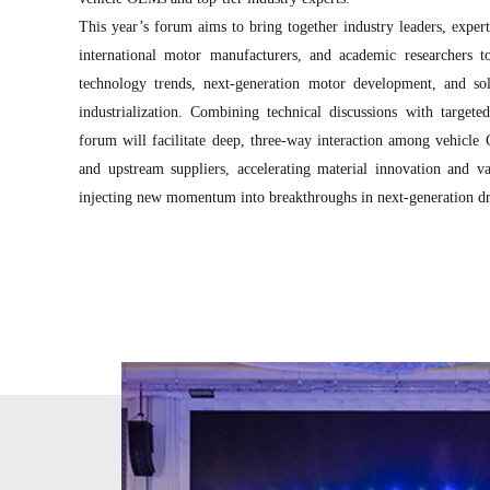
This year’s forum aims to bring together industry leaders, exper
international motor manufacturers, and academic researchers t
technology trends, next-generation motor development, and sol
industrialization. Combining technical discussions with target
forum will facilitate deep, three-way interaction among vehicl
and upstream suppliers, accelerating material innovation and va
injecting new momentum into breakthroughs in next-generation dr