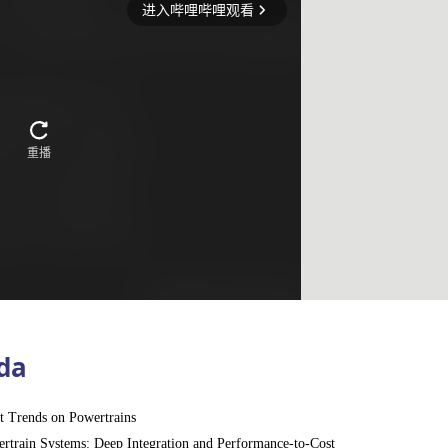
da
t Trends on Powertrains
rtrain Systems: Deep Integration and Performance-to-Cost