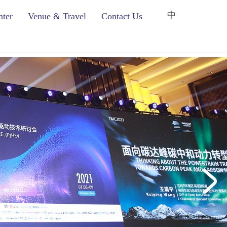
中
nter
Venue & Travel
Contact Us