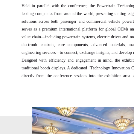
Held in parallel with the conference, the Powertrain Technolo
leading companies from around the world, presenting cutting-edge
solutions across both passenger and commercial vehicle powert
serves as a premium international platform for global OEMs and
value chain—including powertrain systems, electric drives and m
electronic controls, core components, advanced materials, m
engineering services—to connect, exchange insights, and develop 
Designed with efficiency and engagement in mind, the exhibi
traditional booth displays. A dedicated “Technology Innovation C
directly from the conference sessions into the exhibition area, 
enhanced visibility, and meaningful interaction between exhibito
The exhibition layout follows a system-oriented zoning concept
enabling international exhibitors to be positioned alongside ups
for more effective networking and collaboration.
The exhibition is expected to attract approximately 3,000 professi
global automotive powertrain ecosystem and receive extens
international and domestic media outlets, offering overseas exhi